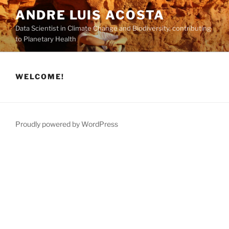
Skip
ANDRE LUIS ACOSTA
to
Data Scientist in Climate Change and Biodiversity, contributing
content
to Planetary Health
WELCOME!
Proudly powered by WordPress